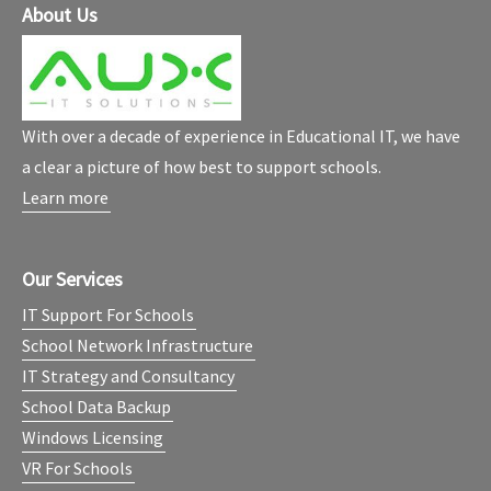
About Us
With over a decade of experience in Educational IT, we have
a clear a picture of how best to support schools.
Learn more
Our Services
IT Support For Schools
School Network Infrastructure
IT Strategy and Consultancy
School Data Backup
Windows Licensing
VR For Schools