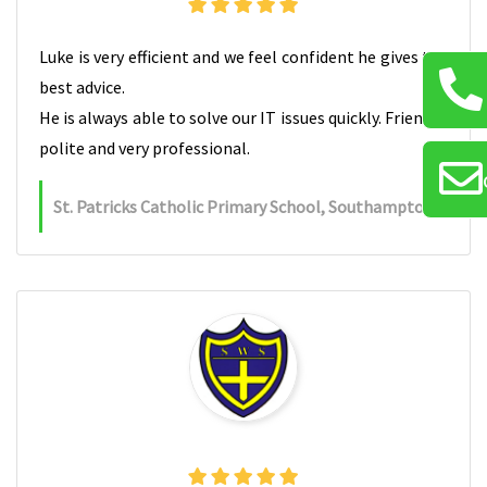
Luke is very efficient and we feel confident he gives the
best advice.
He is always able to solve our IT issues quickly. Friendly,
polite and very professional.
St. Patricks Catholic Primary School, Southampton