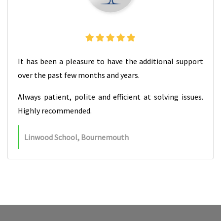
It has been a pleasure to have the additional support
over the past few months and years.
Always patient, polite and efficient at solving issues.
Highly recommended.
Linwood School, Bournemouth