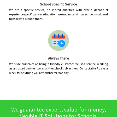
School Specific Service
We are a specific service, no shared priorities, with over a decade of
experience specifically in education. We understand how schools work and
how best to support them.
Always There
We pride ourselves on being a friendly customer focused service, working
as a trusted partner towards the school’s objectives. Contactable 7 days a
week-for anything you remember for Monday.
We guarantee expert, value-for-money,
flexible IT Solutions for Schools,