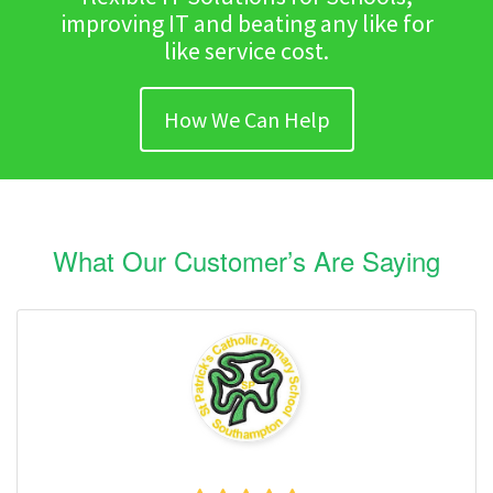
improving IT and beating any like for
like service cost.
How We Can Help
What Our Customer’s Are Saying