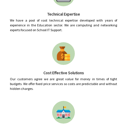
Technical Expertise
We have a pool of vast technical expertise developed with years of
experience in the Education sector. We are computing and networking
experts focused on School IT Support.
Cost Effective Solutions
Our customers agree we are great value for money in times of tight
budgets. We offer fixed price services so costs are predictable and without
hidden charges.