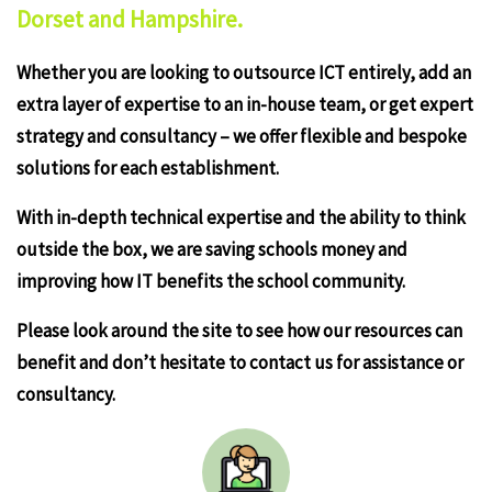
Dorset and Hampshire.
Whether you are looking to outsource ICT entirely, add an
extra layer of expertise to an in-house team, or get expert
strategy and consultancy – we offer flexible and bespoke
solutions for each establishment.
With in-depth technical expertise and the ability to think
outside the box, we are saving schools money and
improving how IT benefits the school community.
Please look around the site to see how our resources can
benefit and don’t hesitate to contact us for assistance or
consultancy.