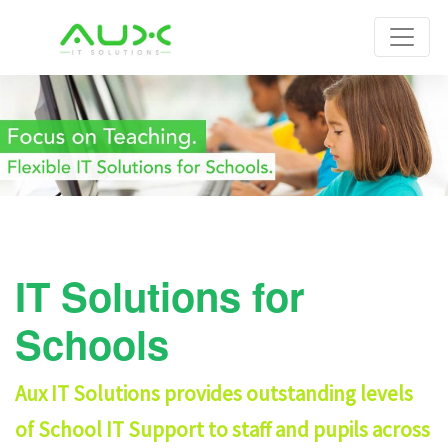
IT Solutions for
Schools
Aux IT Solutions provides outstanding levels
of School IT Support to staff and pupils across