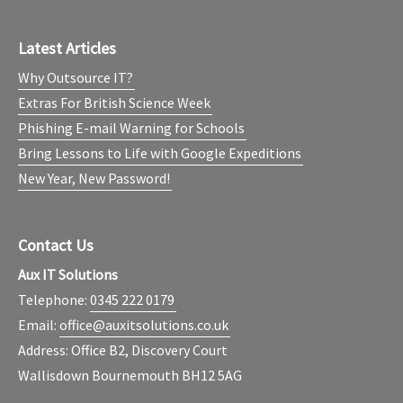
Latest Articles
Why Outsource IT?
Extras For British Science Week
Phishing E-mail Warning for Schools
Bring Lessons to Life with Google Expeditions
New Year, New Password!
Contact Us
Aux IT Solutions
Telephone:
0345 222 0179
Email:
office@auxitsolutions.co.uk
Address: Office B2, Discovery Court
Wallisdown Bournemouth BH12 5AG