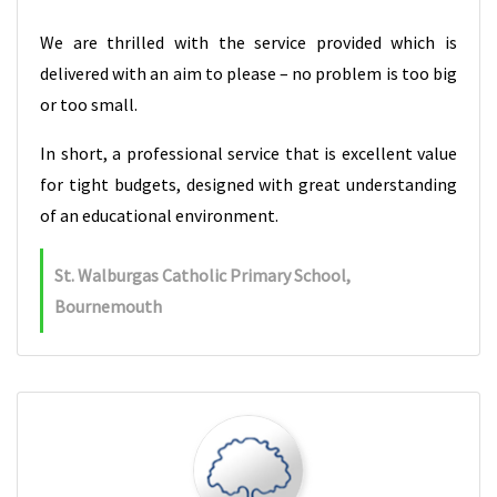
We are thrilled with the service provided which is
delivered with an aim to please – no problem is too big
or too small.
In short, a professional service that is excellent value
for tight budgets, designed with great understanding
of an educational environment.
St. Walburgas Catholic Primary School,
Bournemouth